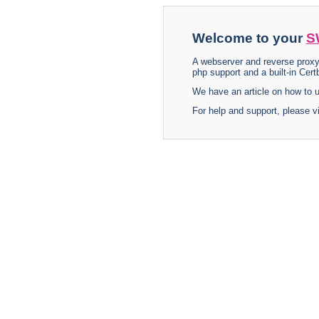
Welcome to your
S
A webserver and reverse proxy
php support and a built-in Certb
We have an article on how to
For help and support, please v